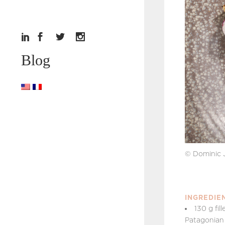
Blog
© Dominic 
INGREDIE
130 g fil
Patagonian 