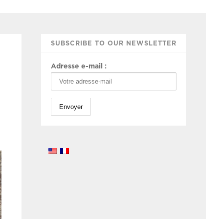
SUBSCRIBE TO OUR NEWSLETTER
Adresse e-mail :