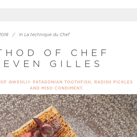
2018
In
La technique du Chef
THOD OF CHEF
EEVEN GILLES
 OF QWEHLI® PATAGONIAN TOOTHFISH, RADISH PICKLES
AND MISO CONDIMENT.