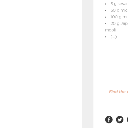
5 g sesa
50 g mic
100 g mu
20 g Jap
mooli –
(…)
Find the