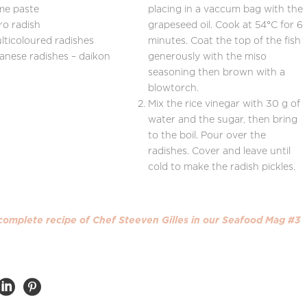
me paste
placing in a vaccum bag with the
ro radish
grapeseed oil. Cook at 54°C for 6
lticoloured radishes
minutes. Coat the top of the fish
anese radishes – daikon
generously with the miso
seasoning then brown with a
blowtorch.
Mix the rice vinegar with 30 g of
water and the sugar, then bring
to the boil. Pour over the
radishes. Cover and leave until
cold to make the radish pickles.
 complete recipe
of Chef Steeven Gilles
in our Seafood Mag #3