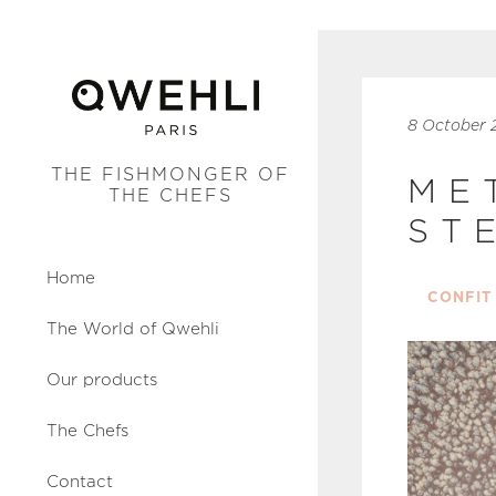
8 October 
THE FISHMONGER OF
ME
THE CHEFS
ST
Home
CONFIT
The World of Qwehli
Our products
The Chefs
Contact