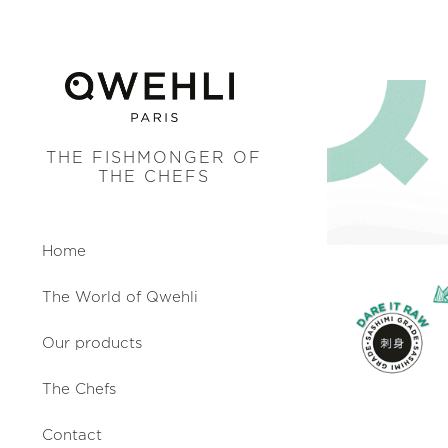
THE FISHMONGER OF
THE CHEFS
Home
The World of Qwehli
Our products
The Chefs
Contact