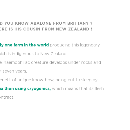
ID YOU KNOW ABALONE FROM BRITTANY ?
ERE IS HIS COUSIN FROM NEW ZEALAND !
ly one farm in the world
producing this legendary
which is indigenous to New Zealand.
te, haemophiliac creature develops under rocks and
 seven years.
benefit of unique know-how, being put to sleep by
ia
then using cryogenics,
which means that its flesh
ntract.