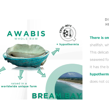
D
H
There is on
shellfish, 
This delica
seaweed for
It has the 
hypotherm
does not co