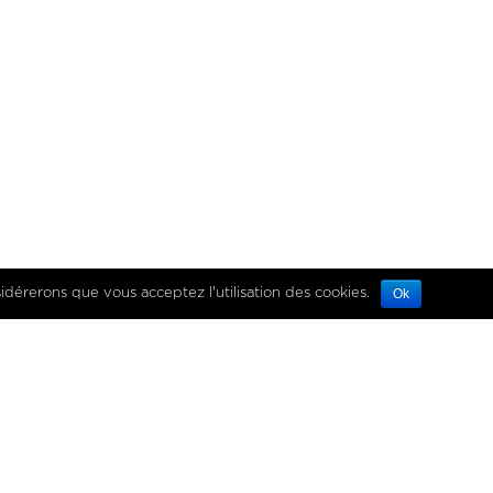
es données personnelles
sidérerons que vous acceptez l'utilisation des cookies.
Ok